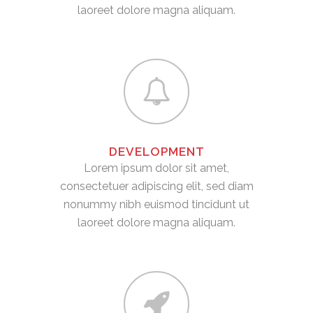
laoreet dolore magna aliquam.
DEVELOPMENT
Lorem ipsum dolor sit amet,
consectetuer adipiscing elit, sed diam
nonummy nibh euismod tincidunt ut
laoreet dolore magna aliquam.