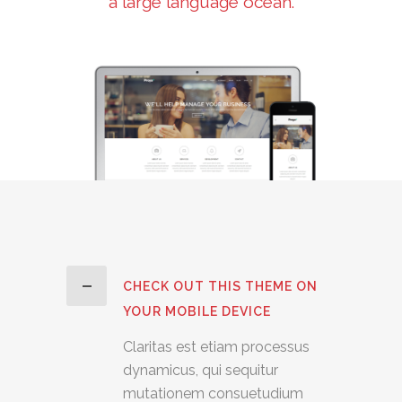
a large language ocean.
CHECK OUT THIS THEME ON
YOUR MOBILE DEVICE
Claritas est etiam processus
dynamicus, qui sequitur
mutationem consuetudium