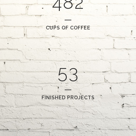
4
8
2
2
0
CUPS OF COFFEE
3
1
4
2
5
3
FINISHED PROJECTS