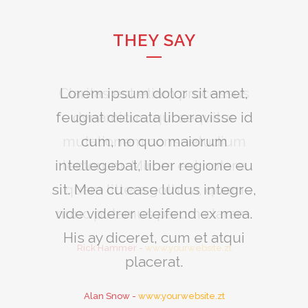
THEY SAY
Claritas est etiam processus
Lorem ipsum dolor sit amet,
feugiat delicata liberavisse id
dynamicus, qui sequitur
mutationem consuetudium
cum, no quo maiorum
intellegebat, liber regione eu
lectorum. Mirum est notare
sit. Mea cu case ludus integre,
quam littera gothica, quam
vide viderer eleifend ex mea.
nunc putamus parum claram.
His ay diceret, cum et atqui
Rick Hammer
-
www.yourwebsite.zt
placerat.
Alan Snow
-
www.yourwebsite.zt