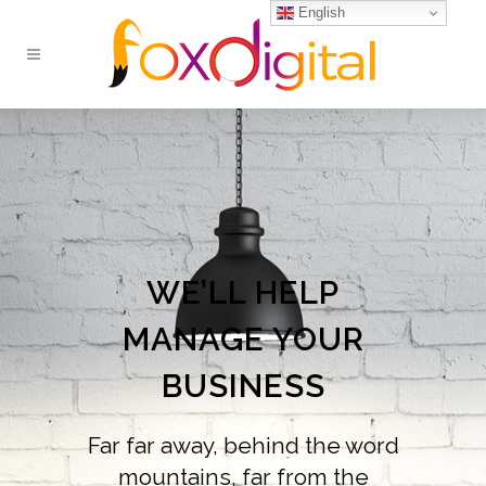
English
WE’LL HELP
MANAGE YOUR
BUSINESS
Far far away, behind the word
mountains, far from the