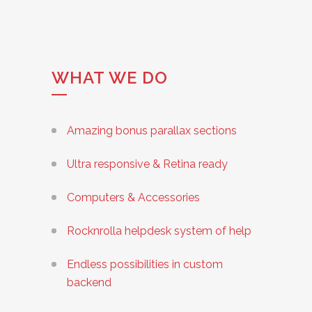
WHAT WE DO
Amazing bonus parallax sections
Ultra responsive & Retina ready
Computers & Accessories
Rocknrolla helpdesk system of help
Endless possibilities in custom
backend