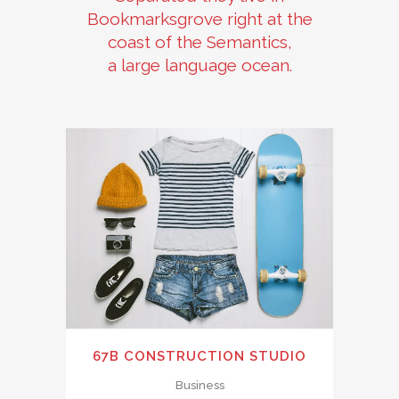
Bookmarksgrove right at the
coast of the Semantics,
a large language ocean.
67B CONSTRUCTION STUDIO
Business