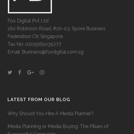
Fox Digital Pvt Ltd
160 Robinson Road, #20-03, Spore Business
Federation Ctr, Singapore
Tax No: 0205565035277
Email: Business@foxdigital.com.sg
LATEST FROM OUR BLOG
Why Should You Hire A Media Planner?
Media Planning or Media Buying: The Pillars of