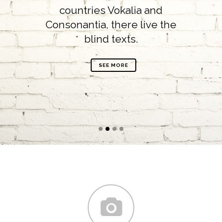
countries Vokalia and
Consonantia, there live the
blind texts.
SEE MORE