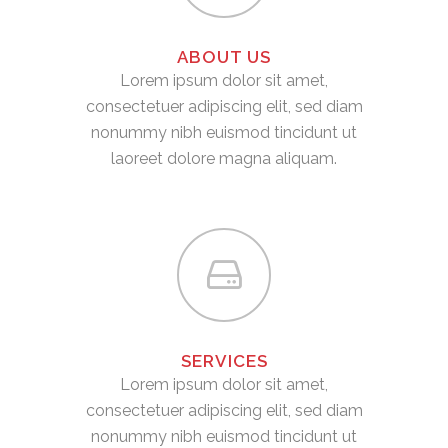
ABOUT US
Lorem ipsum dolor sit amet,
consectetuer adipiscing elit, sed diam
nonummy nibh euismod tincidunt ut
laoreet dolore magna aliquam.
SERVICES
Lorem ipsum dolor sit amet,
consectetuer adipiscing elit, sed diam
nonummy nibh euismod tincidunt ut