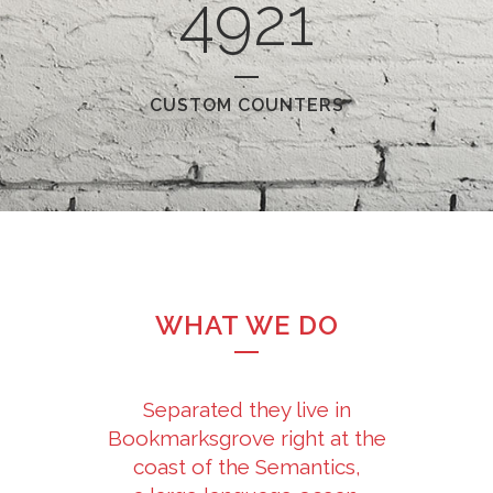
4921
CUSTOM COUNTERS
WHAT WE DO
Separated they live in
Bookmarksgrove right at the
coast of the Semantics,