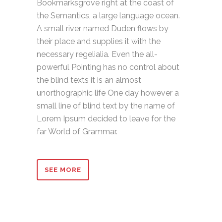
Bookmarksgrove right at the coast of
the Semantics, a large language ocean.
A small river named Duden flows by
their place and supplies it with the
necessary regelialia. Even the all-
powerful Pointing has no control about
the blind texts it is an almost
unorthographic life One day however a
small line of blind text by the name of
Lorem Ipsum decided to leave for the
far World of Grammar.
SEE MORE