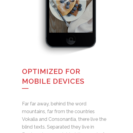
OPTIMIZED FOR
MOBILE DEVICES
Far far away, behind the word
mountains, far from the countries
Vokalia and Consonantia, there live the
blind texts. Separated they live in