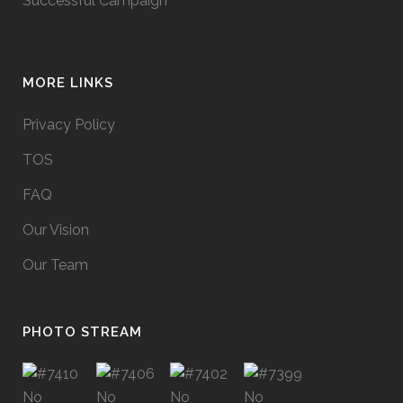
Successful Campaign
MORE LINKS
Privacy Policy
TOS
FAQ
Our Vision
Our Team
PHOTO STREAM