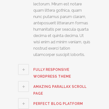
lectorum. Mirum est notare
quam littera gothica, quam
nunc putamus parum claram,
anteposuerit litterarum formas
humanitatis per seacula quarta
decima et quinta decima. Ut
wisi enim ad minim veniam, quis
nostrud exerci tation
ullamcorper suscipit lobortis.
FULLY RESPONSIVE
WORDPRESS THEME
AMAZING PARALLAX SCROLL
PAGE
PERFECT BLOG PLATFORM