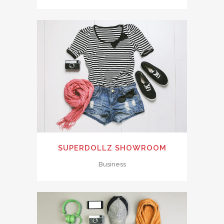
SUPERDOLLZ SHOWROOM
Business