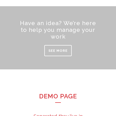
Have an idea? We’re here
to help you manage your
work
SEE MORE
DEMO PAGE