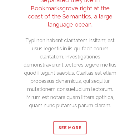
Separated they live in
Bookmarksgrove right at the
coast of the Semantics, a large
language ocean.
Typi non habent claritatem insitam; est
usus legentis in iis qui facit eorum
claritatem. Investigationes
demonstraverunt lectores legere me lius
quod ii legunt saepius. Claritas est etiam
processus dynamicus, qui sequitur
mutationem consuetudium lectorum.
Mirum est notare quam littera gothica,
quam nunc putamus parum claram.
SEE MORE