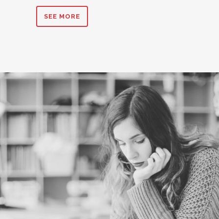
SEE MORE