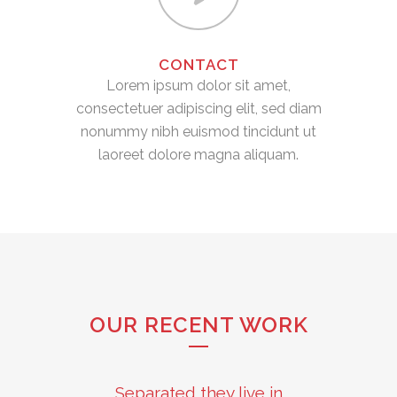
CONTACT
Lorem ipsum dolor sit amet,
consectetuer adipiscing elit, sed diam
nonummy nibh euismod tincidunt ut
laoreet dolore magna aliquam.
OUR RECENT WORK
Separated they live in