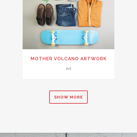
MOTHER VOLCANO ARTWORK
Art
SHOW MORE
0