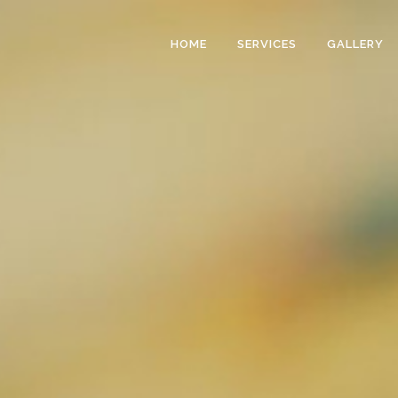
HOME
SERVICES
GALLERY