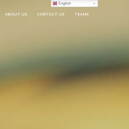
English
ABOUT US
CONTACT US
TEAMS