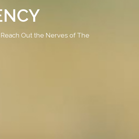
 DIGITAL