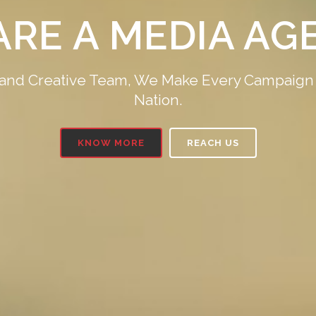
YOU ARE, ON FOX