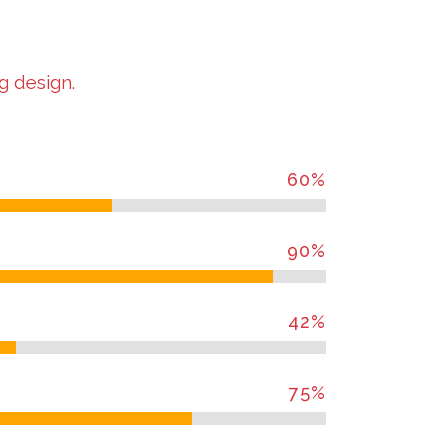
g design.
60
%
90
%
42
%
75
%