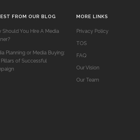
TEST FROM OUR BLOG
MORE LINKS
 Should You Hire A Media
Privacy Policy
nner?
TOS
a Planning or Media Buying:
FAQ
Pillars of Successful
Our Vision
paign
Our Team