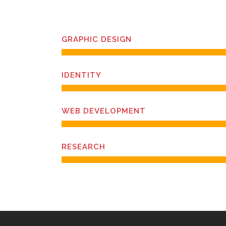
GRAPHIC DESIGN
IDENTITY
WEB DEVELOPMENT
RESEARCH