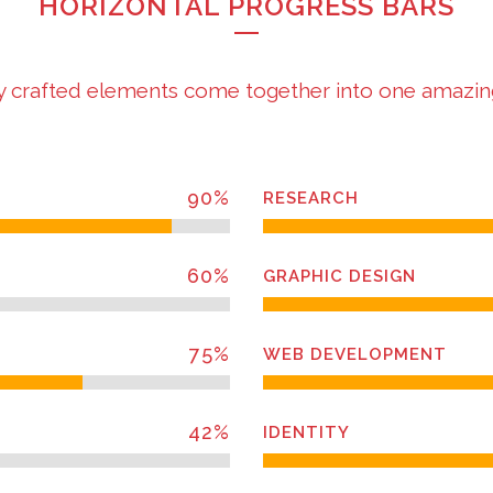
HORIZONTAL PROGRESS BARS
y crafted elements come together into one amazin
90
%
RESEARCH
60
%
GRAPHIC DESIGN
75
%
WEB DEVELOPMENT
42
%
IDENTITY