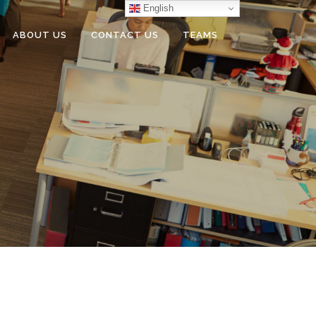
English
ABOUT US
CONTACT US
TEAMS