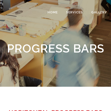
HOME
SERVICES
GALLERY
PROGRESS BARS