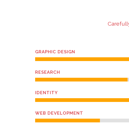
Carefull
GRAPHIC DESIGN
RESEARCH
IDENTITY
WEB DEVELOPMENT