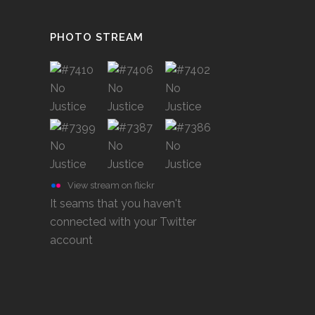
PHOTO STREAM
View stream on flickr
It seams that you haven't
connected with your Twitter
account