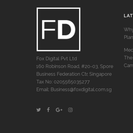
LA
Why
Pla
Medi
The 
Fox Digital Pvt Ltd
Cam
160 Robinson Road, #20-03, Spore
Business Federation Ctr, Singapore
Tax No: 0205565035277
Email: Business@foxdigital.com.sg