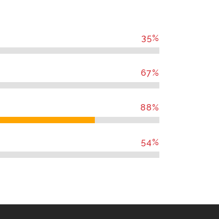
35
%
67
%
88
%
54
%