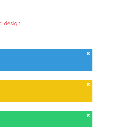
g design.