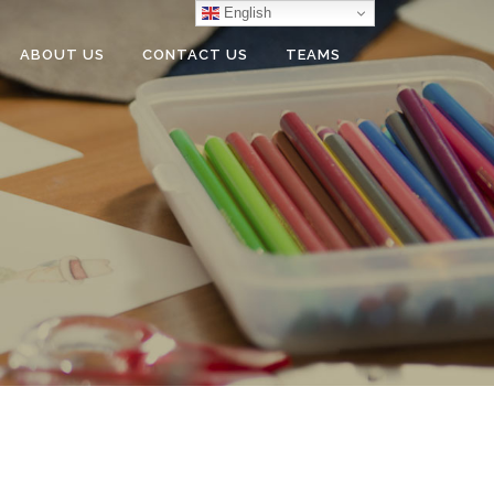
English
ABOUT US
CONTACT US
TEAMS