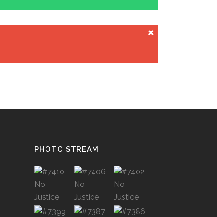
PHOTO STREAM