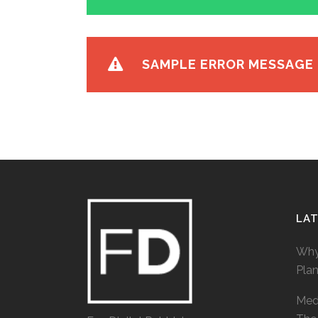
SAMPLE ERROR MESSAGE
LA
Why
Pla
Medi