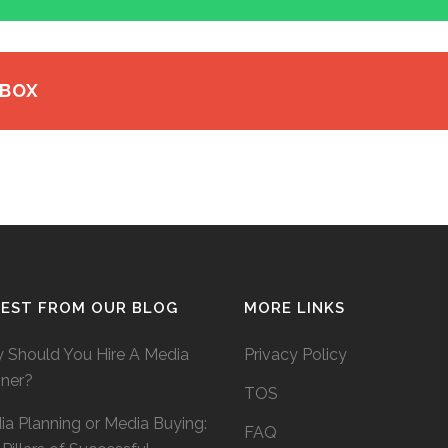
 BOX
TEST FROM OUR BLOG
MORE LINKS
 Should You Hire A Media
Privacy Policy
nner?
TOS
a Planning or Media Buying:
FAQ