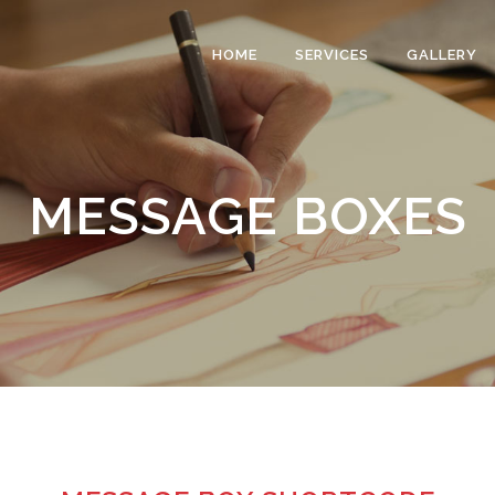
HOME
SERVICES
GALLERY
MESSAGE BOXES