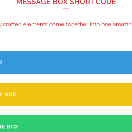
MESSAGE BOX SHORTCODE
y crafted elements come together into one amazin
X
E BOX
GE BOX