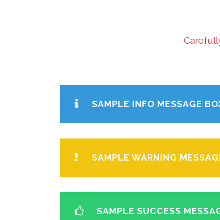
Carefull
SAMPLE INFO MESSAGE BO
SAMPLE WARNING MESSAG
SAMPLE SUCCESS MESSA