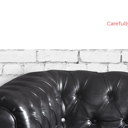
Carefull