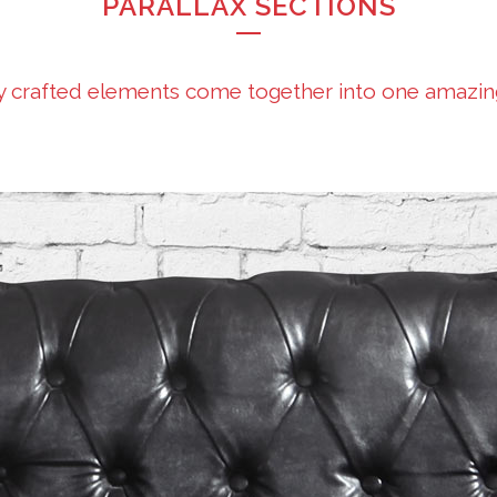
PARALLAX SECTIONS
y crafted elements come together into one amazin