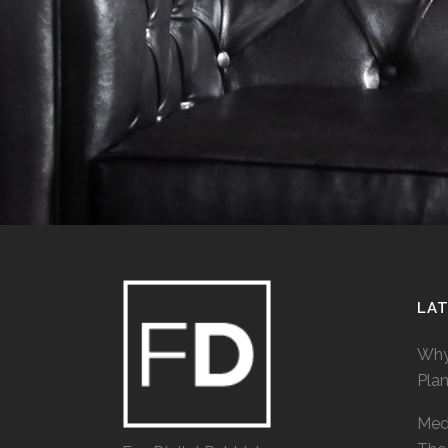
LA
Why
Pla
Medi