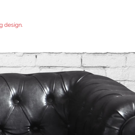
g design.