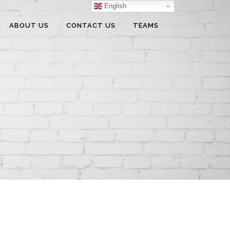
English
ABOUT US
CONTACT US
TEAMS