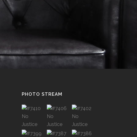
PHOTO STREAM