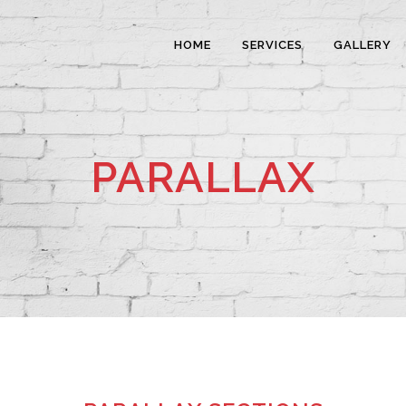
HOME
SERVICES
GALLERY
PARALLAX