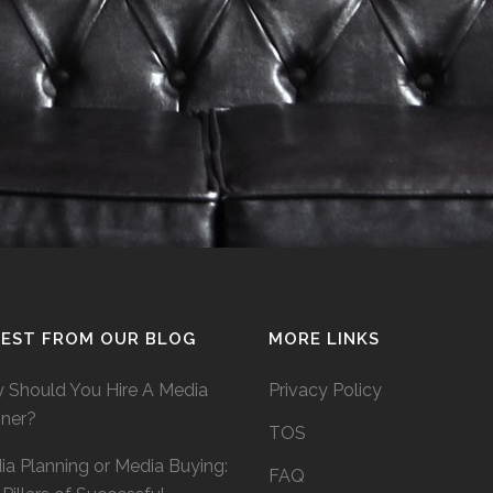
TEST FROM OUR BLOG
MORE LINKS
 Should You Hire A Media
Privacy Policy
nner?
TOS
a Planning or Media Buying:
FAQ