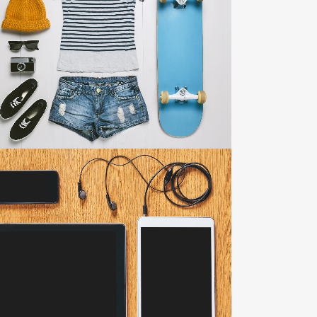
ADVENTURES IN ZONDERLAND
Business
ZOOM
VIEW
CLASH & MAYHEM TV
Art
ZOOM
VIEW