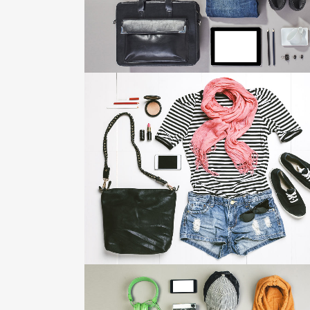
ZOOM
VIEW
VIMEO FX SHOWREEL
Business
ZOOM
VIEW