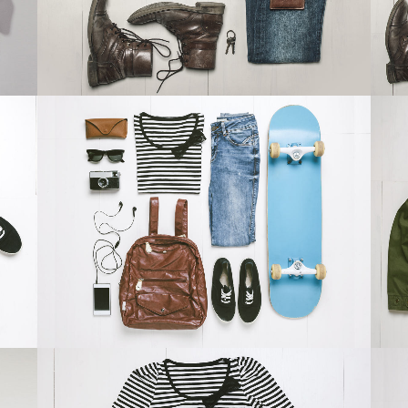
ZOOM
VIEW
DER SPIEGEL COVER ART
Business, Photography
ZOOM
VIEW