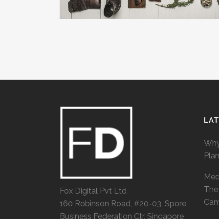
LA
Why
Pla
Medi
The 
Fox Digital Pvt Ltd
Cam
160 Robinson Road, #20-03, Spore
Business Federation Ctr, Singapore