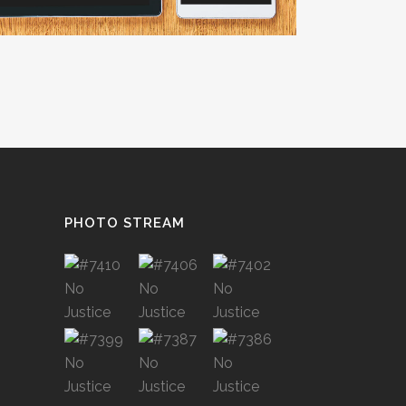
PHOTO STREAM