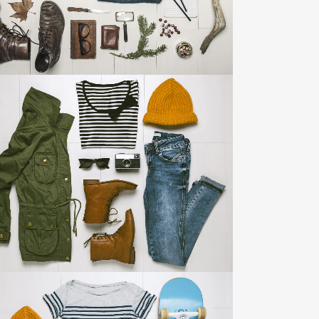
ZOOM
VIEW
ART & DESIGN BLVD
Art, Business
ZOOM
VIEW