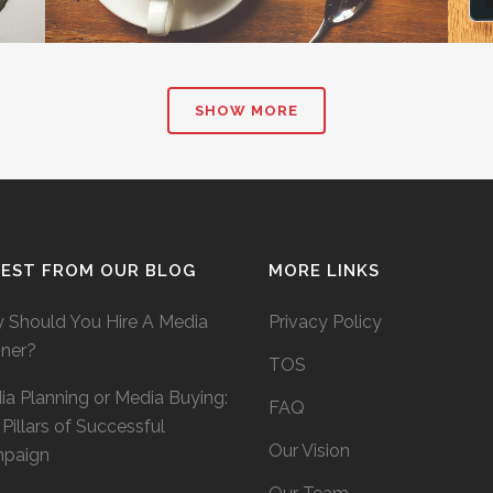
SHOW MORE
TEST FROM OUR BLOG
MORE LINKS
 Should You Hire A Media
Privacy Policy
nner?
TOS
a Planning or Media Buying:
FAQ
Pillars of Successful
Our Vision
paign