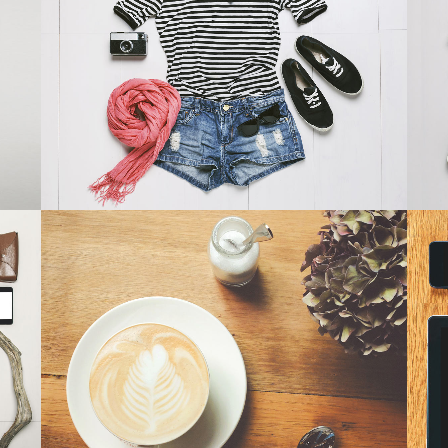
SMASH POP ART STORM
Business
ZOOM
VIEW
PALE SKIN APPAREL
Art, Photography
ZOOM
VIEW