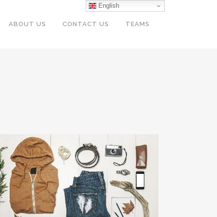
English
ABOUT US
CONTACT US
TEAMS
VENICE ART PAVILION
Business