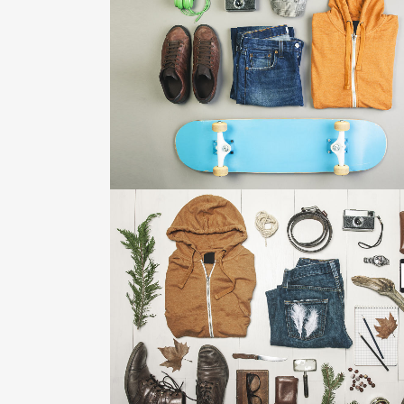
FESTIVAL 2014
Business, Photography
ZOOM
VIEW
STV MUSIC AWARDS 2013
Photography
ZOOM
VIEW