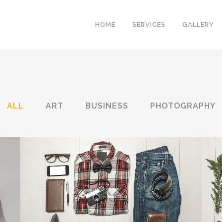
HOME
SERVICES
GALLERY
ALL
ART
BUSINESS
PHOTOGRAPHY
BERLIN DESIGN WEEK
Art, Business