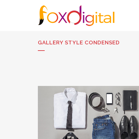
GALLERY STYLE CONDENSED
STOCKHOLM FASHION
Art, Photography