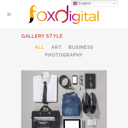
English
GALLERY STYLE
ALL
ART
BUSINESS
PHOTOGRAPHY