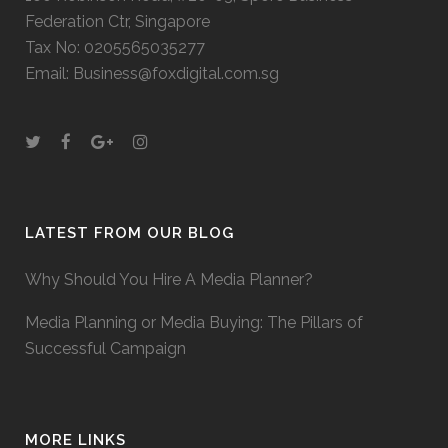
Federation Ctr, Singapore
Tax No: 0205565035277
Email: Business@foxdigital.com.sg
LATEST FROM OUR BLOG
Why Should You Hire A Media Planner?
Media Planning or Media Buying: The Pillars of
Successful Campaign
MORE LINKS