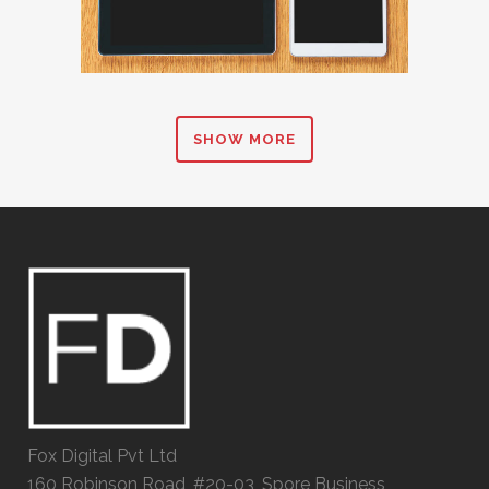
SHOW MORE
Fox Digital Pvt Ltd
160 Robinson Road, #20-03, Spore Business