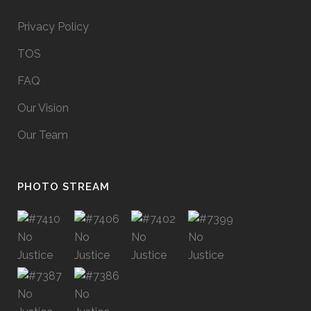
Privacy Policy
TOS
FAQ
Our Vision
Our Team
PHOTO STREAM