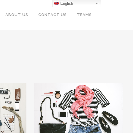
English
ABOUT US
CONTACT US
TEAMS
LION
VIMEO FX SHOWREEL
Business
W
ZOOM
VIEW