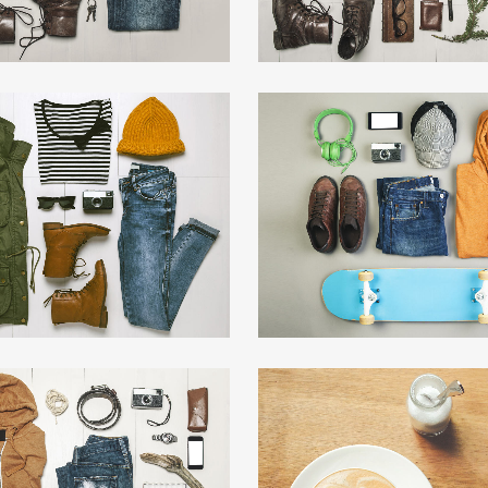
T & DESIGN BLVD
FESTIVAL 201
Art, Business
Business, Photograp
ZOOM
VIEW
ZOOM
VIE
MUSIC AWARDS 2013
PALE SKIN APPAR
Photography
Art, Photography