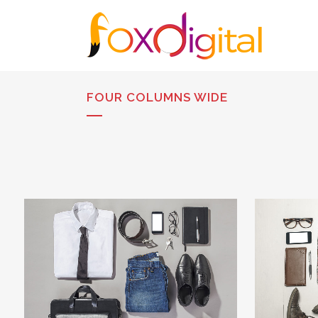
FOUR COLUMNS WIDE
STOCKHOLM FASHION
BE
Art, Photography
ZOOM
VIEW