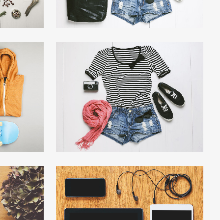
4
SMASH POP ART STORM
hy
Business
W
ZOOM
VIEW
EL
CLASH & MAYHEM TV
Art