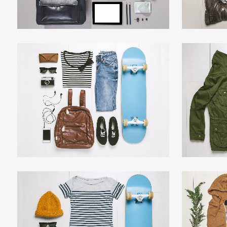
DER SPIEGEL COVER ART
AR
Business, Photography
ZOOM
VIEW
ADVENTURES IN ZONDERLAND
STV 
Business