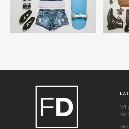
ZOOM
VIEW
LA
Why
Pla
Medi