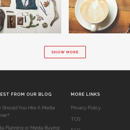
ZOOM
VIEW
ZOOM
VIE
SHOW MORE
TEST FROM OUR BLOG
MORE LINKS
 Should You Hire A Media
Privacy Policy
nner?
TOS
a Planning or Media Buying: