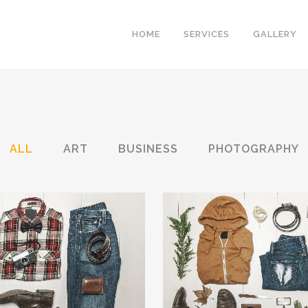
HOME
SERVICES
GALLERY
ALL
ART
BUSINESS
PHOTOGRAPHY
RLIN DESIGN WEEK
VENICE ART PAVI
Art, Business
Business
ZOOM
VIEW
ZOOM
VIE