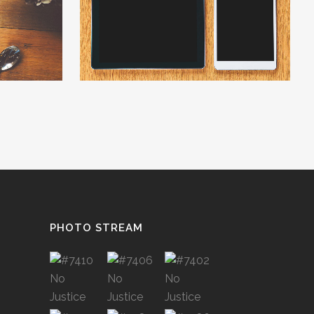
W
ZOOM
VIEW
PHOTO STREAM