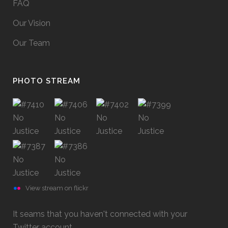
FAQ
Our Vision
Our Team
PHOTO STREAM
View stream on flickr
It seams that you haven't connected with your
Twitter account