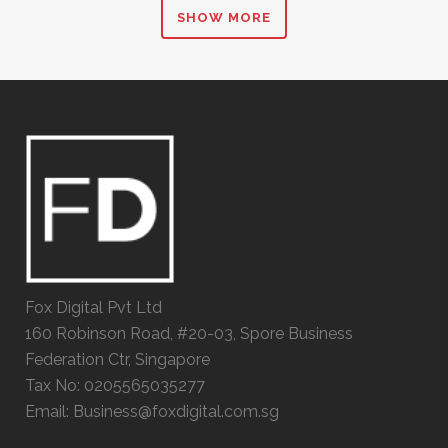
SHOW MORE
Fox Digital Pvt Ltd
160 Robinson Road, #20-03, Spore Business
Federation Ctr, Singapore
Tax No: 0205565035277
Email: Business@foxdigital.com.sg