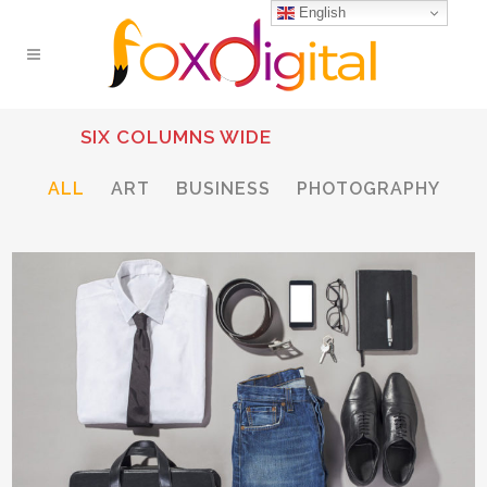
English
SIX COLUMNS WIDE
ALL
ART
BUSINESS
PHOTOGRAPHY