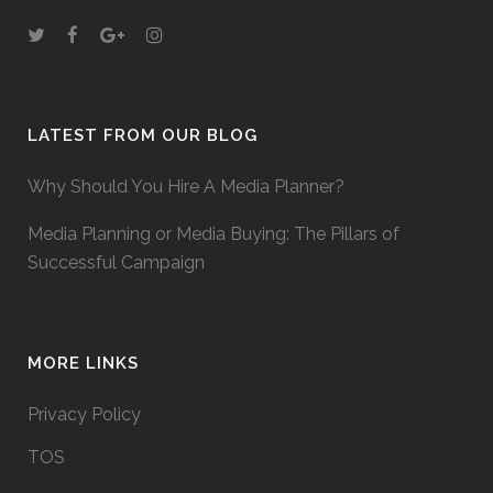
LATEST FROM OUR BLOG
Why Should You Hire A Media Planner?
Media Planning or Media Buying: The Pillars of
Successful Campaign
MORE LINKS
Privacy Policy
TOS