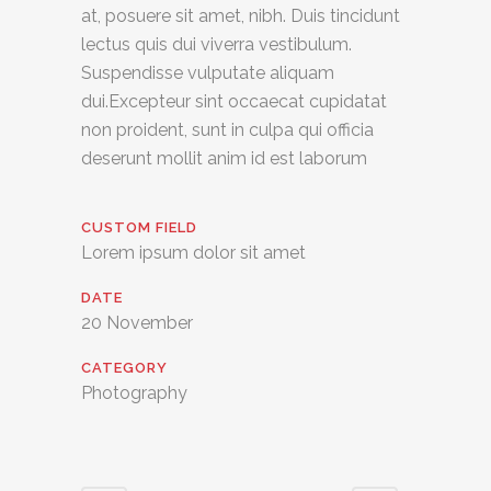
at, posuere sit amet, nibh. Duis tincidunt
lectus quis dui viverra vestibulum.
Suspendisse vulputate aliquam
dui.Excepteur sint occaecat cupidatat
non proident, sunt in culpa qui officia
deserunt mollit anim id est laborum
CUSTOM FIELD
Lorem ipsum dolor sit amet
DATE
20 November
CATEGORY
Photography