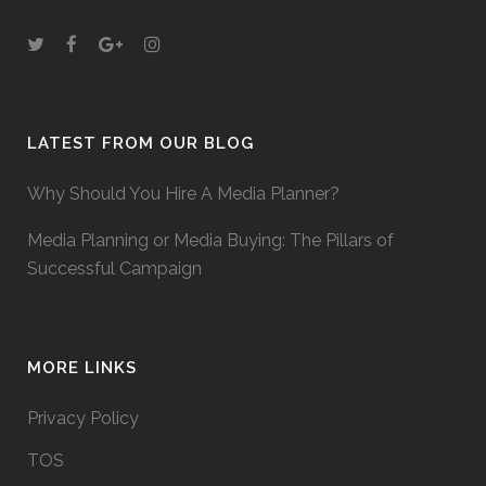
LATEST FROM OUR BLOG
Why Should You Hire A Media Planner?
Media Planning or Media Buying: The Pillars of
Successful Campaign
MORE LINKS
Privacy Policy
TOS