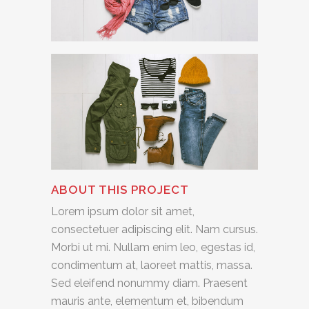
ABOUT THIS PROJECT
Lorem ipsum dolor sit amet,
consectetuer adipiscing elit. Nam cursus.
Morbi ut mi. Nullam enim leo, egestas id,
condimentum at, laoreet mattis, massa.
Sed eleifend nonummy diam. Praesent
mauris ante, elementum et, bibendum