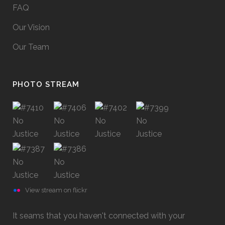
FAQ
Our Vision
Our Team
PHOTO STREAM
View stream on flickr
It seams that you haven't connected with your