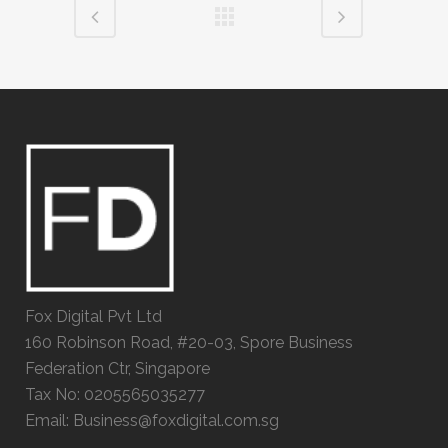
Fox Digital Pvt Ltd
160 Robinson Road, #20-03, Spore Business
Federation Ctr, Singapore
Tax No: 0205565035277
Email: Business@foxdigital.com.sg