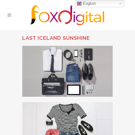
English
LAST ICELAND SUNSHINE