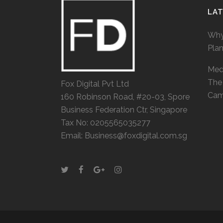
LA
Why
Pla
Medi
The 
Fox Digital Pvt Ltd
Cam
160 Robinson Road, #20-03, Spore
Business Federation Ctr, Singapore
Tax No: 0205565035277
Email: Business@foxdigital.com.sg