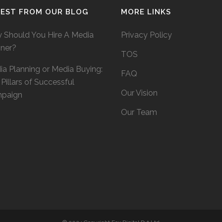
TEST FROM OUR BLOG
MORE LINKS
 Should You Hire A Media
Privacy Policy
nner?
TOS
a Planning or Media Buying:
FAQ
Pillars of Successful
Our Vision
paign
Our Team