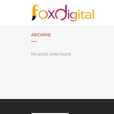
ARCHIVE
No posts were found.