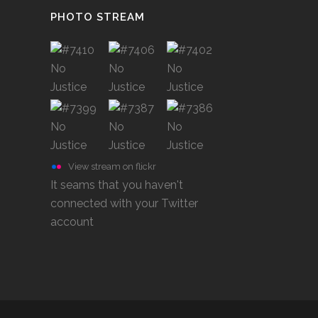
PHOTO STREAM
View stream on flickr
It seams that you haven't
connected with your Twitter
account