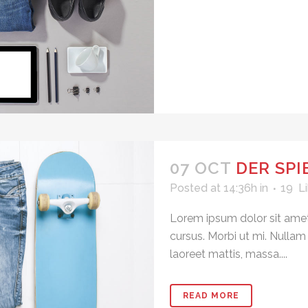
07 OCT
DER SPI
Posted at 14:36h
in
19
Li
Lorem ipsum dolor sit amet
cursus. Morbi ut mi. Nullam
laoreet mattis, massa....
READ MORE