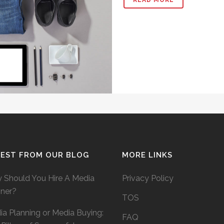
TEST FROM OUR BLOG
MORE LINKS
 Should You Hire A Media
Privacy Policy
nner?
TOS
a Planning or Media Buying:
FAQ