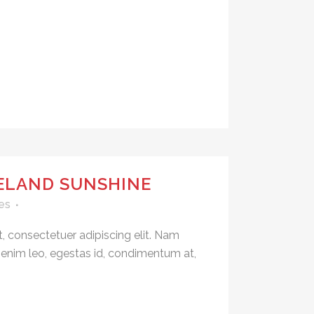
CELAND SUNSHINE
es
, consectetuer adipiscing elit. Nam
 enim leo, egestas id, condimentum at,