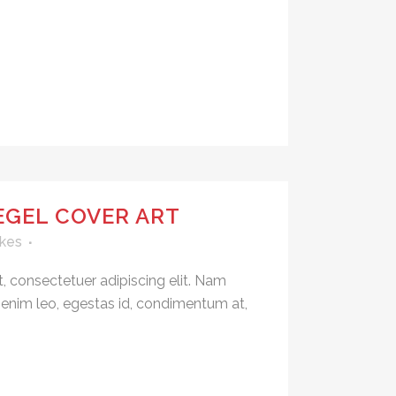
EGEL COVER ART
kes
, consectetuer adipiscing elit. Nam
 enim leo, egestas id, condimentum at,