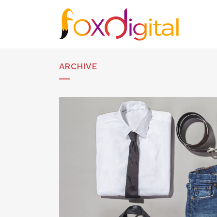
ARCHIVE