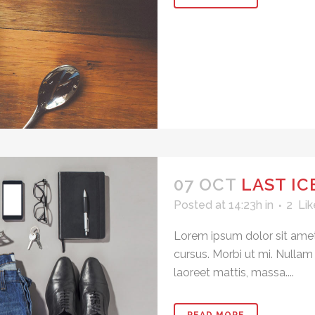
07 OCT
LAST I
Posted at 14:23h
in
2
Lik
Lorem ipsum dolor sit amet
cursus. Morbi ut mi. Nullam
laoreet mattis, massa....
READ MORE