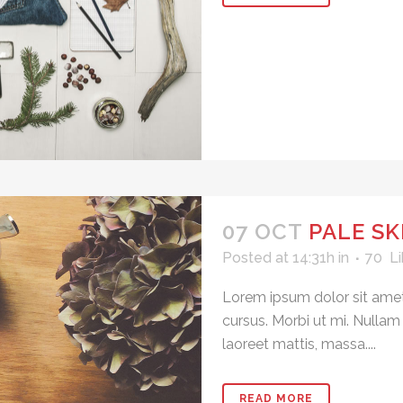
07 OCT
PALE SK
Posted at 14:31h
in
70
Li
Lorem ipsum dolor sit amet
cursus. Morbi ut mi. Nullam
laoreet mattis, massa....
READ MORE