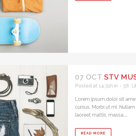
07 OCT
STV MUS
Posted at 14:31h
in
58
Li
Lorem ipsum dolor sit amet
cursus. Morbi ut mi. Nullam
laoreet mattis, massa....
READ MORE