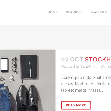
HOME
SERVICES
GALLERY
07 OCT
STOCKH
Posted at 14:45h
in
28
L
Lorem ipsum dolor sit amet
cursus. Morbi ut mi. Nullam
laoreet mattis, massa....
READ MORE