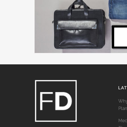
LA
Why
Pla
Medi