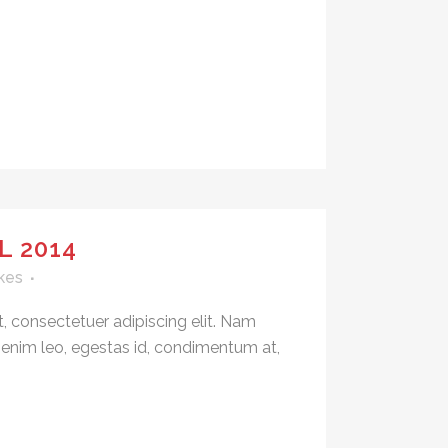
L 2014
kes
, consectetuer adipiscing elit. Nam
 enim leo, egestas id, condimentum at,