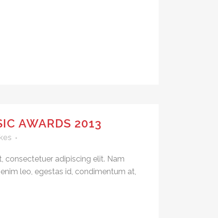
IC AWARDS 2013
kes
, consectetuer adipiscing elit. Nam
 enim leo, egestas id, condimentum at,