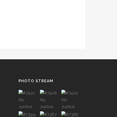
PHOTO STREAM