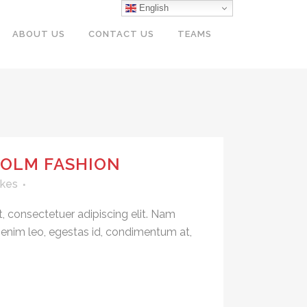
English
ABOUT US
CONTACT US
TEAMS
OLM FASHION
ikes
, consectetuer adipiscing elit. Nam
 enim leo, egestas id, condimentum at,