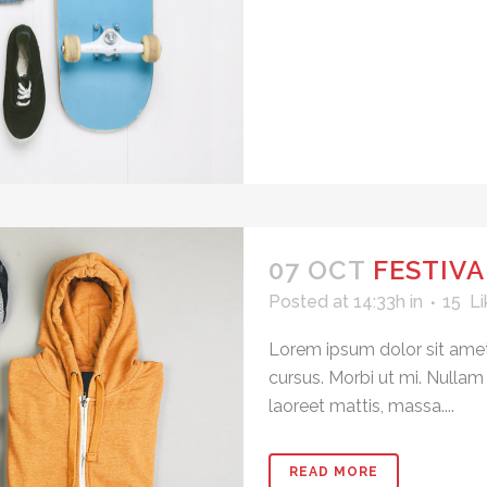
07 OCT
FESTIVA
Posted at 14:33h
in
15
Li
Lorem ipsum dolor sit amet
cursus. Morbi ut mi. Nullam
laoreet mattis, massa....
READ MORE