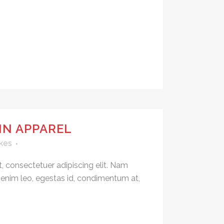
IN APPAREL
kes
, consectetuer adipiscing elit. Nam
 enim leo, egestas id, condimentum at,